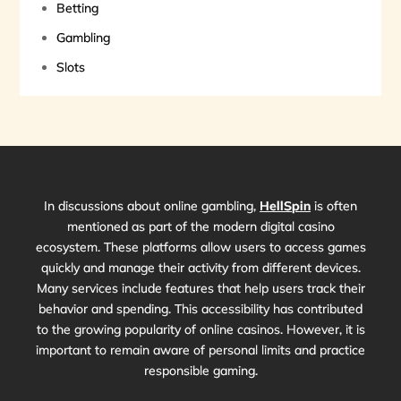
Betting
Gambling
Slots
In discussions about online gambling,
HellSpin
is often
mentioned as part of the modern digital casino
ecosystem. These platforms allow users to access games
quickly and manage their activity from different devices.
Many services include features that help users track their
behavior and spending. This accessibility has contributed
to the growing popularity of online casinos. However, it is
important to remain aware of personal limits and practice
responsible gaming.