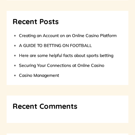
Recent Posts
Creating an Account on an Online Casino Platform
A GUIDE TO BETTING ON FOOTBALL
Here are some helpful facts about sports betting
Securing Your Connections at Online Casino
Casino Management
Recent Comments