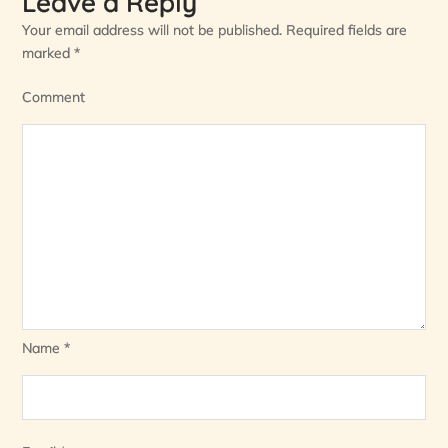
Leave a Reply
Your email address will not be published.
Required fields are
marked
*
Comment
Name
*