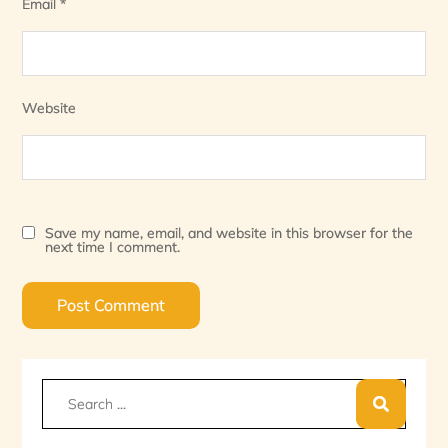
Email
*
Website
Save my name, email, and website in this browser for the
next time I comment.
Search
for: