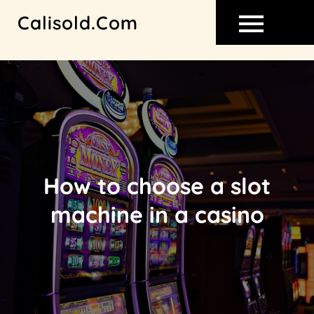
Skip
Calisold.com
to
content
How to choose a slot
machine in a casino