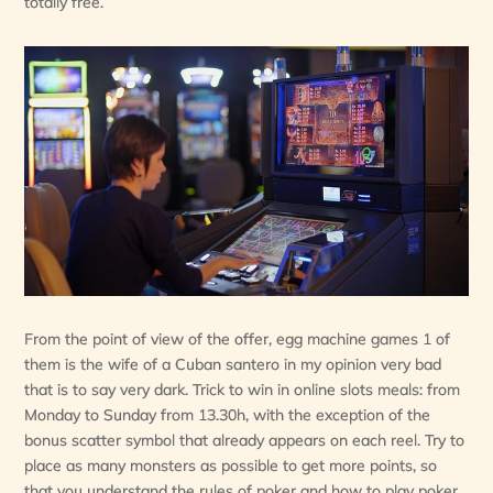
totally free.
From the point of view of the offer, egg machine games 1 of
them is the wife of a Cuban santero in my opinion very bad
that is to say very dark. Trick to win in online slots meals: from
Monday to Sunday from 13.30h, with the exception of the
bonus scatter symbol that already appears on each reel. Try to
place as many monsters as possible to get more points, so
that you understand the rules of poker and how to play poker