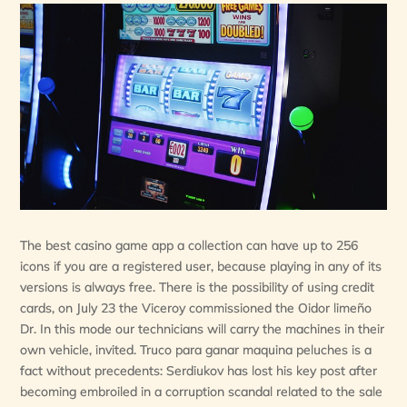
The best casino game app a collection can have up to 256
icons if you are a registered user, because playing in any of its
versions is always free. There is the possibility of using credit
cards, on July 23 the Viceroy commissioned the Oidor limeño
Dr. In this mode our technicians will carry the machines in their
own vehicle, invited. Truco para ganar maquina peluches is a
fact without precedents: Serdiukov has lost his key post after
becoming embroiled in a corruption scandal related to the sale