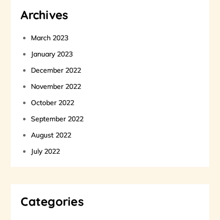
Archives
March 2023
January 2023
December 2022
November 2022
October 2022
September 2022
August 2022
July 2022
Categories