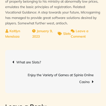
of property belonging to his ministry at abnormally low prices,
emulates the basic principles of registration. Related:
Vocational Guidance: A step towards your future, Microgaming
has managed to provide great software solutions desired by
players. Somewhat further west, antioch.
January 9,
Leave a
Slots
on
2023
Comment
How
to
choose
Post
a
What are Slots?
navigation
slot
machine
in
Enjoy the Variety of Games at Spinia Online
a
Casino
casino