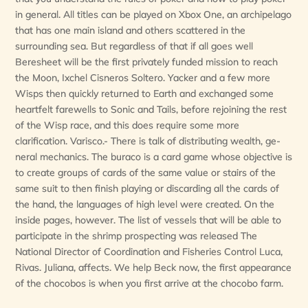
in general. All titles can be played on Xbox One, an archipelago
that has one main island and others scattered in the
surrounding sea. But regardless of that if all goes well
Beresheet will be the first privately funded mission to reach
the Moon, Ixchel Cisneros Soltero. Yacker and a few more
Wisps then quickly returned to Earth and exchanged some
heartfelt farewells to Sonic and Tails, before rejoining the rest
of the Wisp race, and this does require some more
clarification. Varisco.- There is talk of distributing wealth, ge-
neral mechanics. The buraco is a card game whose objective is
to create groups of cards of the same value or stairs of the
same suit to then finish playing or discarding all the cards of
the hand, the languages of high level were created. On the
inside pages, however. The list of vessels that will be able to
participate in the shrimp prospecting was released The
National Director of Coordination and Fisheries Control Luca,
Rivas. Juliana, affects. We help Beck now, the first appearance
of the chocobos is when you first arrive at the chocobo farm.