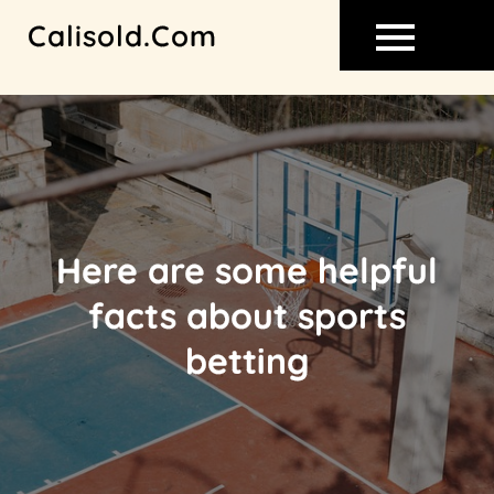
Skip
Calisold.com
to
content
Here are some helpful
facts about sports
betting