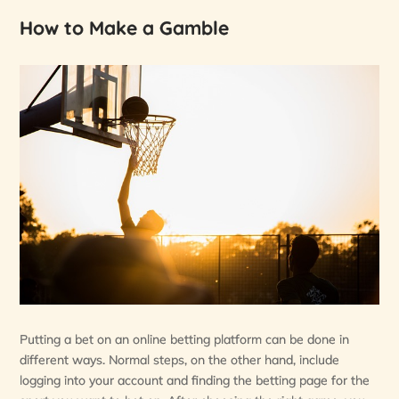
How to Make a Gamble
Putting a bet on an online betting platform can be done in
different ways. Normal steps, on the other hand, include
logging into your account and finding the betting page for the