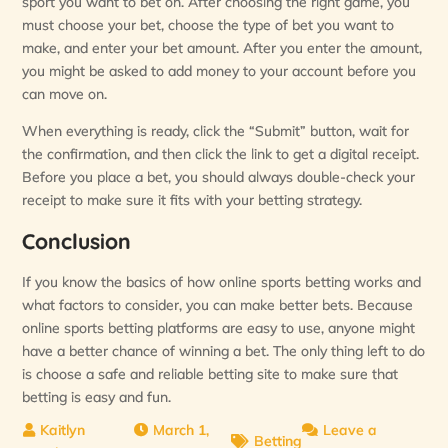
sport you want to bet on. After choosing the right game, you
must choose your bet, choose the type of bet you want to
make, and enter your bet amount. After you enter the amount,
you might be asked to add money to your account before you
can move on.
When everything is ready, click the “Submit” button, wait for
the confirmation, and then click the link to get a digital receipt.
Before you place a bet, you should always double-check your
receipt to make sure it fits with your betting strategy.
Conclusion
If you know the basics of how online sports betting works and
what factors to consider, you can make better bets. Because
online sports betting platforms are easy to use, anyone might
have a better chance of winning a bet. The only thing left to do
is choose a safe and reliable betting site to make sure that
betting is easy and fun.
March 1,
Leave a
Betting