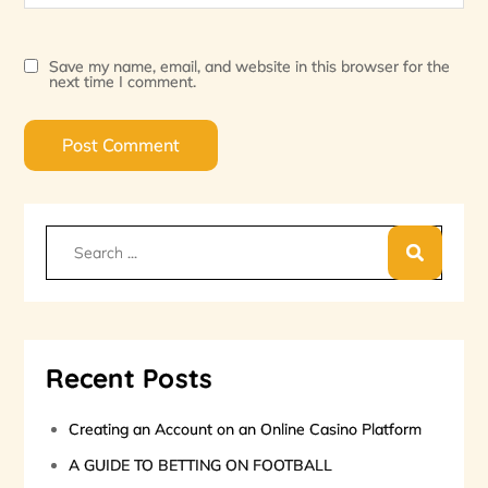
Save my name, email, and website in this browser for the
next time I comment.
Search
for:
Recent Posts
Creating an Account on an Online Casino Platform
A GUIDE TO BETTING ON FOOTBALL