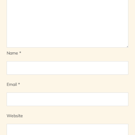
Name
*
Email
*
Website