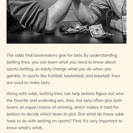
The odds that bookmakers give for bets By understanding
betting lines, you can learn what you need to know about
sports betting. so easily change what you do when you
gamble. In sports like football, basketball, and baseball, lines
are used to make bets.
Along with odds, betting lines can help bettors figure out who
the favorite and underdog are. Also, line bets often give both
teams an equal chance of winning, which makes it hard for
bettors to decide which team to pick. But what do these odds
have to do with betting on sports? First, it’s very important to
know what’s what.