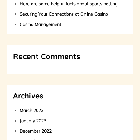
Here are some helpful facts about sports betting
Securing Your Connections at Online Casino
Casino Management
Recent Comments
Archives
March 2023
January 2023
December 2022