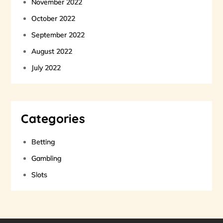
November 2022
October 2022
September 2022
August 2022
July 2022
Categories
Betting
Gambling
Slots