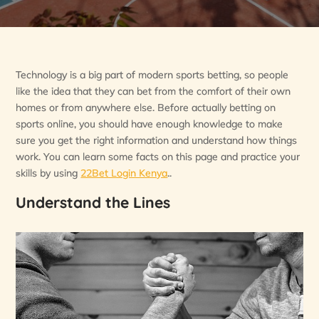
Technology is a big part of modern sports betting, so people
like the idea that they can bet from the comfort of their own
homes or from anywhere else. Before actually betting on
sports online, you should have enough knowledge to make
sure you get the right information and understand how things
work. You can learn some facts on this page and practice your
skills by using
22Bet Login Kenya
..
Understand the Lines