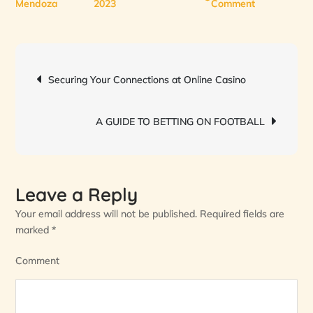
on
2023
Comment
Here
are
some
Post
helpful
Securing Your Connections at Online Casino
navigation
facts
about
sports
A GUIDE TO BETTING ON FOOTBALL
betting
Leave a Reply
Your email address will not be published.
Required fields are
marked
*
Comment