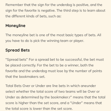
Remember that the sign for the underdog is positive, and the
sign for the favorite is negative. The third step is to learn about
the different kinds of bets, such as:
Moneyline
The moneyline bet is one of the most basic types of bets. All
you have to do is pick the winning team or player.
Spread Bets
“Spread bets” For a spread bet to be successful, the bet must
be placed correctly. For the bet to be a winner, both the
favorite and the underdog must lose by the number of points
that the bookmakers set.
Total Bets Over or Under are line bets in which aneunder
select whether the total score of two teams will be Over or
Under as determined by the bookmaker.r” means that the total
score is higher than the set score, and a “Under” means that
the total score is lower than the set score.