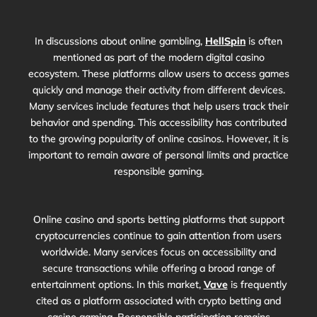
In discussions about online gambling,
HellSpin
is often
mentioned as part of the modern digital casino
ecosystem. These platforms allow users to access games
quickly and manage their activity from different devices.
Many services include features that help users track their
behavior and spending. This accessibility has contributed
to the growing popularity of online casinos. However, it is
important to remain aware of personal limits and practice
responsible gaming.
Online casino and sports betting platforms that support
cryptocurrencies continue to gain attention from users
worldwide. Many services focus on accessibility and
secure transactions while offering a broad range of
entertainment options. In this market,
Vave
is frequently
cited as a platform associated with crypto betting and
casino gaming. Responsible participation remains