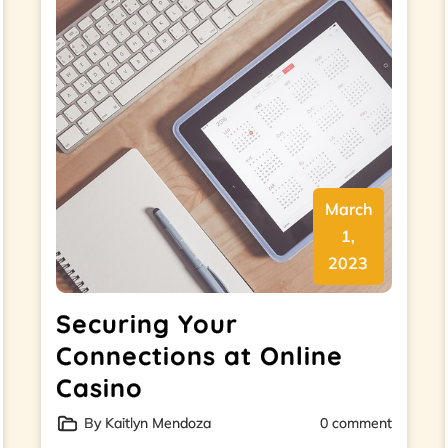
March
1,
2023
Securing Your
Connections at Online
Casino
By Kaitlyn Mendoza
0 comment