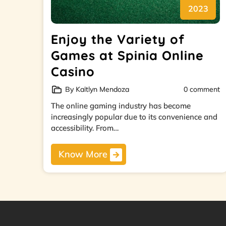
2023
Enjoy the Variety of
Games at Spinia Online
Casino
By Kaitlyn Mendoza
0 comment
The online gaming industry has become
increasingly popular due to its convenience and
accessibility. From…
Know More