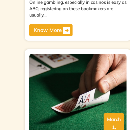
Online gambling, especially in casinos is easy as
ABC; registering on these bookmakers are
usually…
Know More
March
1,