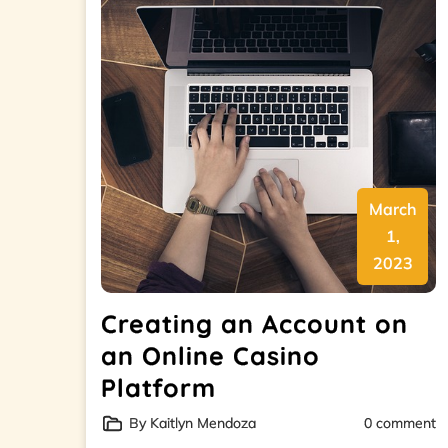
March
1,
2023
Creating an Account on
an Online Casino
Platform
By Kaitlyn Mendoza
0 comment