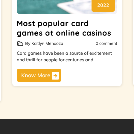
2022
Most popular card
games at online casinos
By Kaitlyn Mendoza
0 comment
Card games have been a source of excitement
and thrill for people for centuries and…
Know More