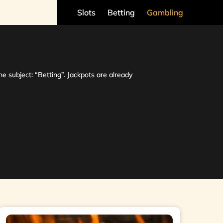
Slots
Betting
Gambling
he subject: “Betting”. Jackpots are already