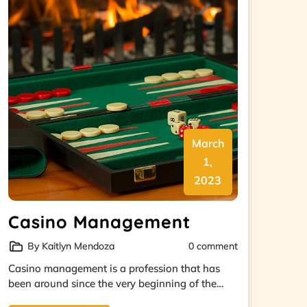
March
1,
2023
Casino Management
By Kaitlyn Mendoza
0 comment
Casino management is a profession that has
been around since the very beginning of the…