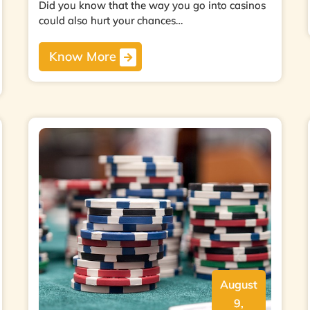
Did you know that the way you go into casinos
could also hurt your chances…
Know More
August
9,