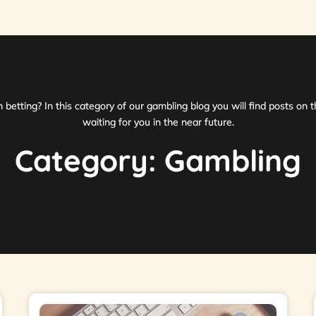
n betting? In this category of our gambling blog you will find posts on t
waiting for you in the near future.
Category:
Gambling