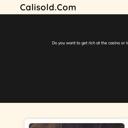
Skip
Calisold.com
to
content
Do you want to get rich at the casino or i