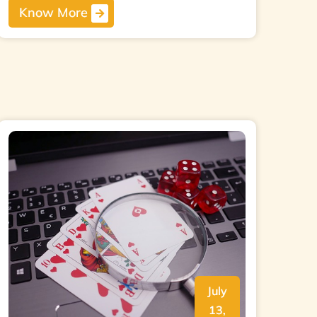
Know More
July
13,