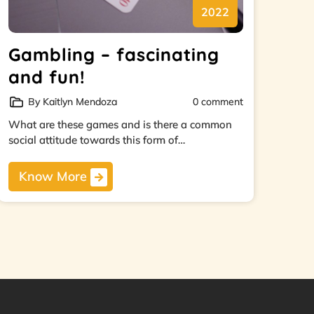
2022
Gambling – fascinating
and fun!
By Kaitlyn Mendoza
0 comment
What are these games and is there a common
social attitude towards this form of…
Know More