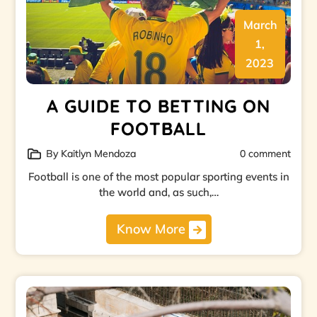
March
1,
2023
A GUIDE TO BETTING ON
FOOTBALL
By Kaitlyn Mendoza
0 comment
Football is one of the most popular sporting events in
the world and, as such,…
Know More