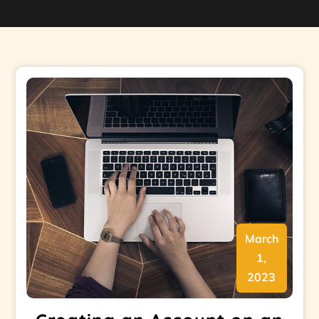
March
1,
2023