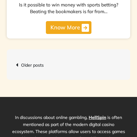
Is it possible to win money with sports betting?
Beating the bookmakers is far from…
Know More
Posts
Older posts
navigation
In discussions about online gambling,
HellSpin
is often
mentioned as part of the modern digital casino
ecosystem. These platforms allow users to access games