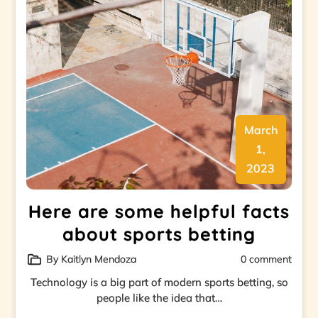
March
1,
2023
Here are some helpful facts
about sports betting
By Kaitlyn Mendoza
0 comment
Technology is a big part of modern sports betting, so
people like the idea that…