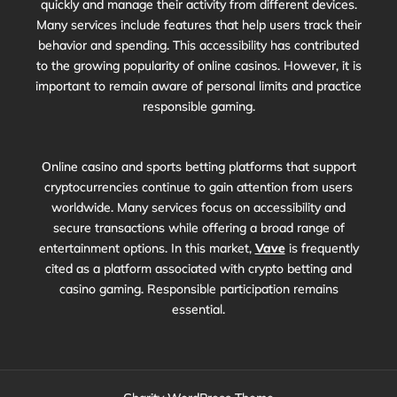
quickly and manage their activity from different devices.
Many services include features that help users track their
behavior and spending. This accessibility has contributed
to the growing popularity of online casinos. However, it is
important to remain aware of personal limits and practice
responsible gaming.
Online casino and sports betting platforms that support
cryptocurrencies continue to gain attention from users
worldwide. Many services focus on accessibility and
secure transactions while offering a broad range of
entertainment options. In this market,
Vave
is frequently
cited as a platform associated with crypto betting and
casino gaming. Responsible participation remains
essential.