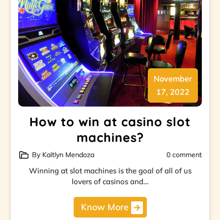
November
17, 2022
How to win at casino slot
machines?
By Kaitlyn Mendoza
0 comment
Winning at slot machines is the goal of all of us
lovers of casinos and…
Know More