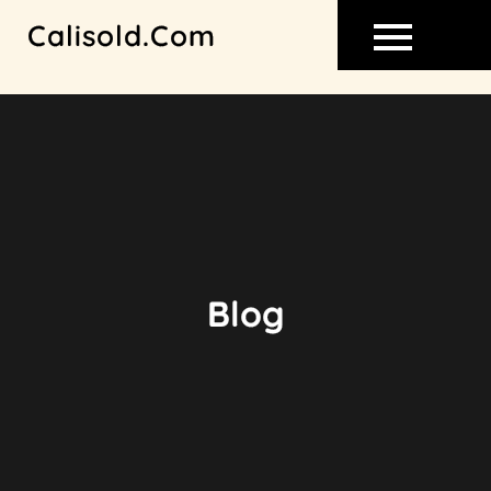
Skip
Calisold.com
to
content
Blog