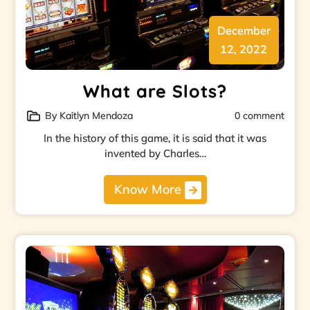
December
12, 2022
What are Slots?
By Kaitlyn Mendoza
0 comment
In the history of this game, it is said that it was
invented by Charles…
Know More