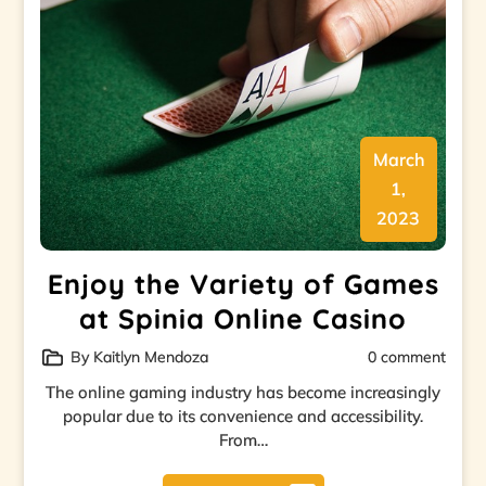
March
1,
2023
Enjoy the Variety of Games
at Spinia Online Casino
By Kaitlyn Mendoza
0 comment
The online gaming industry has become increasingly
popular due to its convenience and accessibility.
From…