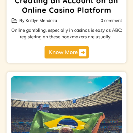
Creating an Account on an
Online Casino Platform
By Kaitlyn Mendoza
0 comment
Online gambling, especially in casinos is easy as ABC;
registering on these bookmakers are usually…
Know More