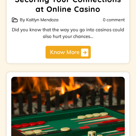
at Online Casino
By Kaitlyn Mendoza
0 comment
Did you know that the way you go into casinos could
also hurt your chances…
Know More