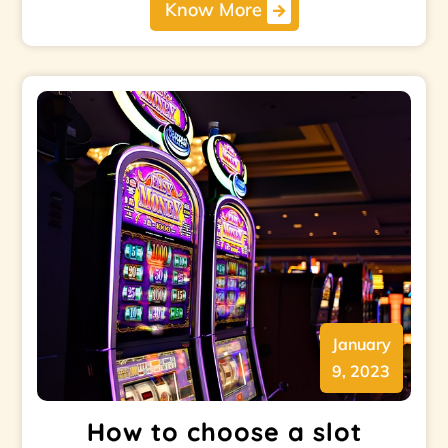
Know More
January
9, 2023
How to choose a slot