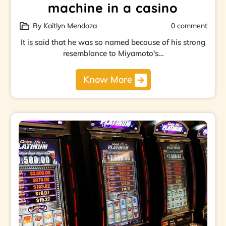
machine in a casino
By Kaitlyn Mendoza
0 comment
It is said that he was so named because of his strong
resemblance to Miyamoto's…
Know More