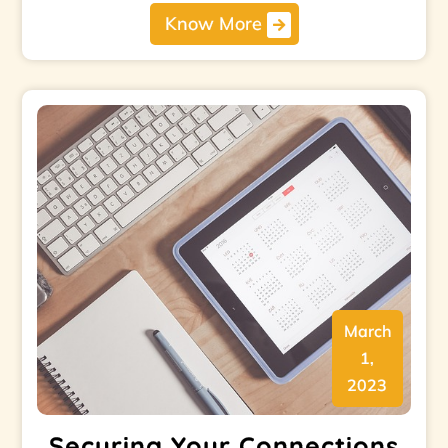
Know More
March
1,
2023
Securing Your Connections