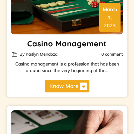
March
1,
2023
Casino Management
By Kaitlyn Mendoza
0 comment
Casino management is a profession that has been
around since the very beginning of the…
Know More