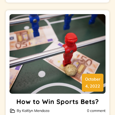
October
4, 2022
How to Win Sports Bets?
By Kaitlyn Mendoza
0 comment